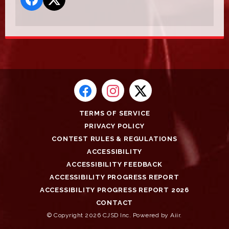
TERMS OF SERVICE
PRIVACY POLICY
CONTEST RULES & REGULATIONS
ACCESSIBILITY
ACCESSIBILITY FEEDBACK
ACCESSIBILITY PROGRESS REPORT
ACCESSIBILITY PROGRESS REPORT 2026
CONTACT
© Copyright 2026 CJSD Inc. Powered by
Aiir
.