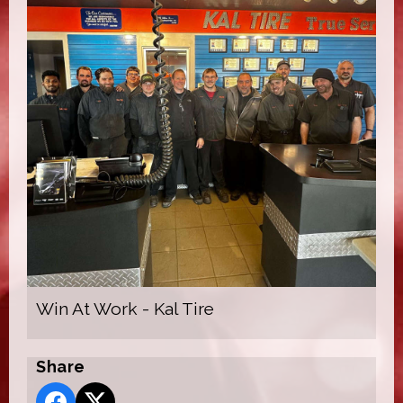
Win At Work - Kal Tire
Share