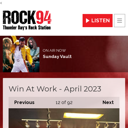
<
LISTEN
Men
ON AIR NOW
Sunday Vault
Win At Work - April 2023
Previous
12
of 92
Next