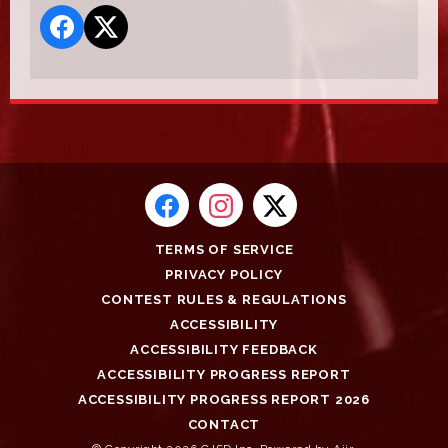
TERMS OF SERVICE
PRIVACY POLICY
CONTEST RULES & REGULATIONS
ACCESSIBILITY
ACCESSIBILITY FEEDBACK
ACCESSIBILITY PROGRESS REPORT
ACCESSIBILITY PROGRESS REPORT 2026
CONTACT