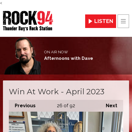
<
LISTEN
Men
ON AIR NOW
Afternoons with Dave
Win At Work - April 2023
Previous
26
of 92
Next