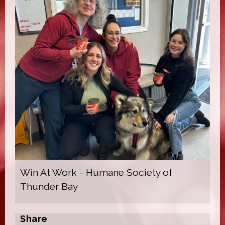
Win At Work - Humane Society of
Thunder Bay
Share