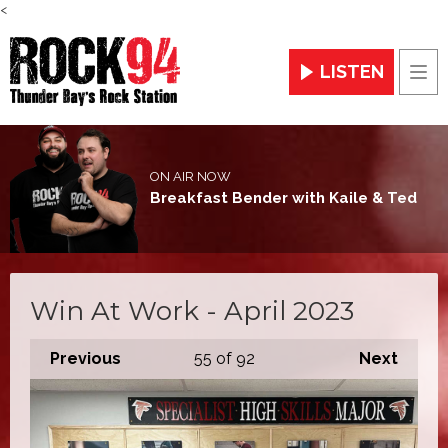
<
LISTEN
Men
ON AIR NOW
Breakfast Bender with Kaile & Ted
Win At Work - April 2023
Previous
55
of 92
Next