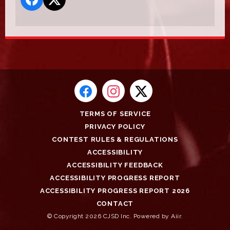
TERMS OF SERVICE
PRIVACY POLICY
CONTEST RULES & REGULATIONS
ACCESSIBILITY
ACCESSIBILITY FEEDBACK
ACCESSIBILITY PROGRESS REPORT
ACCESSIBILITY PROGRESS REPORT 2026
CONTACT
© Copyright 2026 CJSD Inc. Powered by
Aiir
.