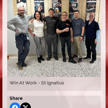
Win At Work - St Ignatius
Share