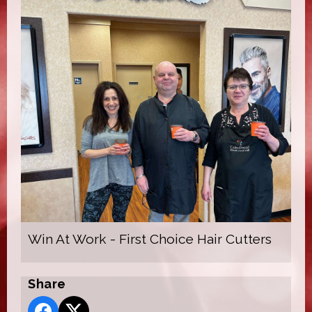
Win At Work - First Choice Hair Cutters
Share