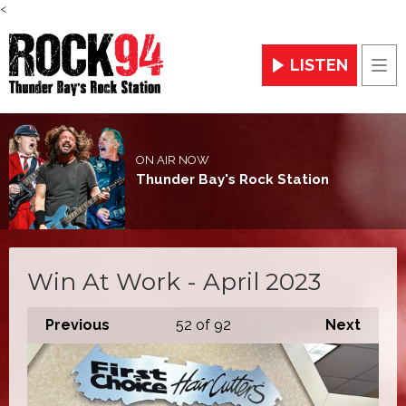
<
LISTEN
Men
ON AIR NOW
Thunder Bay's Rock Station
Win At Work - April 2023
Previous
52
of 92
Next