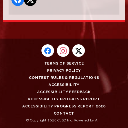
TERMS OF SERVICE
PRIVACY POLICY
CONTEST RULES & REGULATIONS
ACCESSIBILITY
ACCESSIBILITY FEEDBACK
ACCESSIBILITY PROGRESS REPORT
ACCESSIBILITY PROGRESS REPORT 2026
CONTACT
© Copyright 2026 CJSD Inc. Powered by
Aiir
.