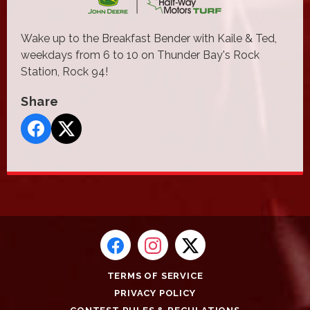
Wake up to the Breakfast Bender with Kaile & Ted,
weekdays from 6 to 10 on Thunder Bay's Rock
Station, Rock 94!
Share
TERMS OF SERVICE
PRIVACY POLICY