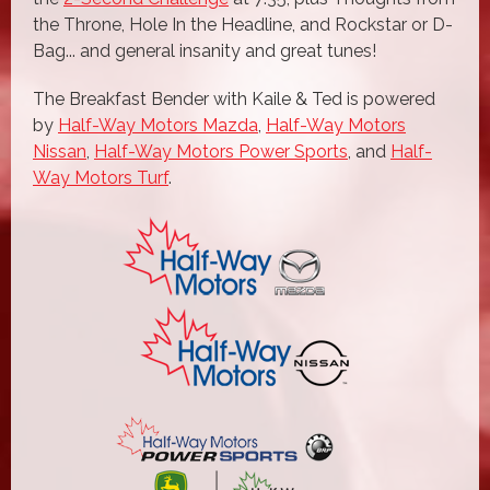
the Throne, Hole In the Headline, and Rockstar or D-
Bag... and general insanity and great tunes!
The Breakfast Bender with Kaile & Ted is powered
by
Half-Way Motors Mazda
,
Half-Way Motors
Nissan
,
Half-Way Motors Power Sports
, and
Half-
Way Motors Turf
.