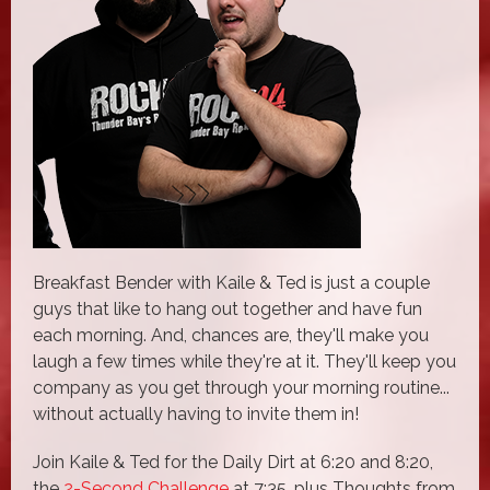
Breakfast Bender with Kaile & Ted is just a couple
guys that like to hang out together and have fun
each morning. And, chances are, they'll make you
laugh a few times while they're at it. They'll keep you
company as you get through your morning routine...
without actually having to invite them in!
Join Kaile & Ted for the Daily Dirt at 6:20 and 8:20,
the
2-Second Challenge
at 7:35, plus Thoughts from