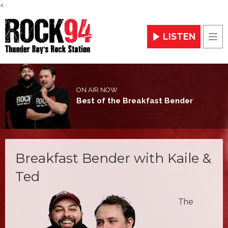
<
LISTEN
Men
ON AIR NOW
Best of the Breakfast Bender
Breakfast Bender with Kaile &
Ted
The