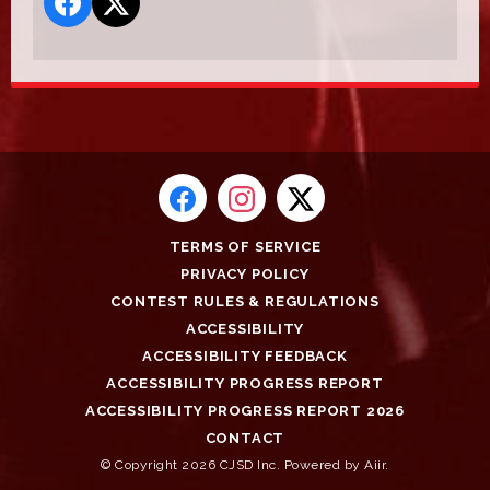
TERMS OF SERVICE
PRIVACY POLICY
CONTEST RULES & REGULATIONS
ACCESSIBILITY
ACCESSIBILITY FEEDBACK
ACCESSIBILITY PROGRESS REPORT
ACCESSIBILITY PROGRESS REPORT 2026
CONTACT
© Copyright 2026 CJSD Inc. Powered by
Aiir
.