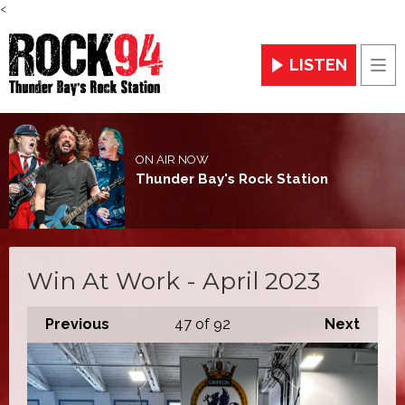
<
LISTEN
Men
ON AIR NOW
Thunder Bay's Rock Station
Win At Work - April 2023
Previous
47
of 92
Next