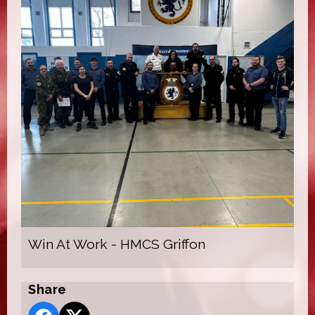
Win At Work - HMCS Griffon
Share