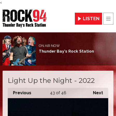
<
LISTEN
Men
ON AIR NOW
Thunder Bay's Rock Station
Light Up the Night - 2022
Previous
43
of 46
Next