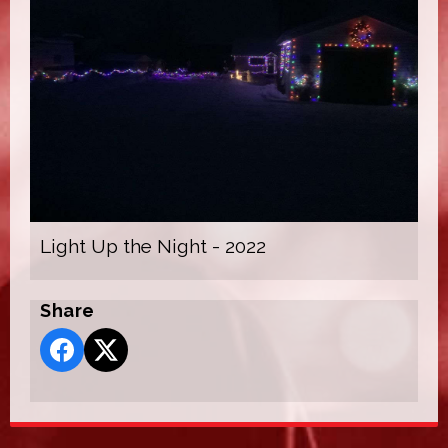
Light Up the Night - 2022
Share