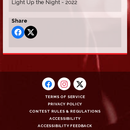
Light Up the Night - 2022
Share
TERMS OF SERVICE
PRIVACY POLICY
CONTEST RULES & REGULATIONS
ACCESSIBILITY
ACCESSIBILITY FEEDBACK