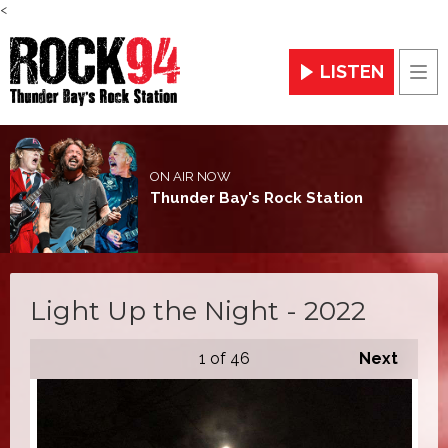
<
LISTEN
Men
ON AIR NOW
Thunder Bay's Rock Station
Light Up the Night - 2022
1
of 46
Next