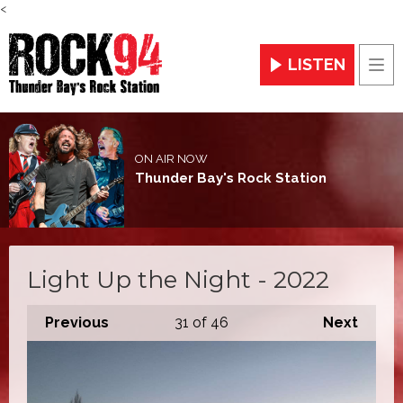
<
LISTEN
Men
ON AIR NOW
Thunder Bay's Rock Station
Light Up the Night - 2022
Previous
31
of 46
Next