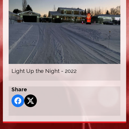
Light Up the Night - 2022
Share