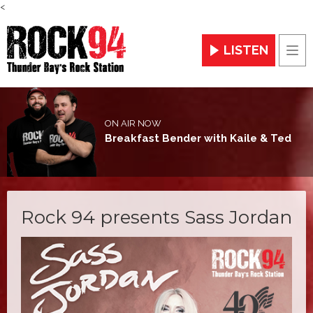
<
LISTEN
Men
ON AIR NOW
Breakfast Bender with Kaile & Ted
Rock 94 presents Sass Jordan