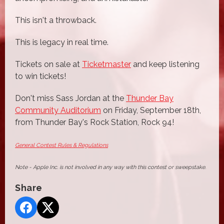
This isn't a throwback.
This is legacy in real time.
Tickets on sale at
Ticketmaster
and keep listening
to win tickets!
Don't miss Sass Jordan at the
Thunder Bay
Community Auditorium
on Friday, September 18th,
from Thunder Bay's Rock Station, Rock 94!
General Contest Rules & Regulations
Note - Apple Inc. is not involved in any way with this contest or sweepstake.
Share