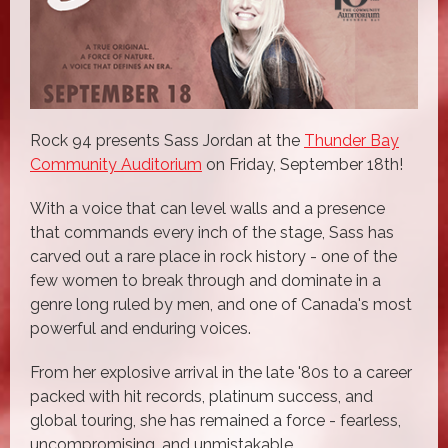
Rock 94 presents Sass Jordan at the
Thunder Bay
Community Auditorium
on Friday, September 18th!
With a voice that can level walls and a presence
that commands every inch of the stage, Sass has
carved out a rare place in rock history - one of the
few women to break through and dominate in a
genre long ruled by men, and one of Canada's most
powerful and enduring voices.
From her explosive arrival in the late '80s to a career
packed with hit records, platinum success, and
global touring, she has remained a force - fearless,
uncompromising, and unmistakable.