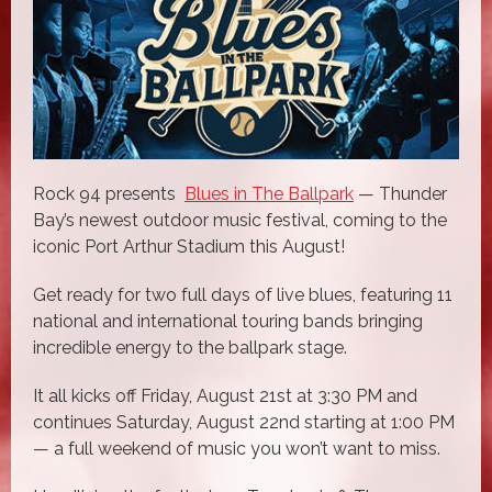
Rock 94 presents
Blues in The Ballpark
— Thunder
Bay’s newest outdoor music festival, coming to the
iconic Port Arthur Stadium this August!
Get ready for two full days of live blues, featuring 11
national and international touring bands bringing
incredible energy to the ballpark stage.
It all kicks off Friday, August 21st at 3:30 PM and
continues Saturday, August 22nd starting at 1:00 PM
— a full weekend of music you won’t want to miss.