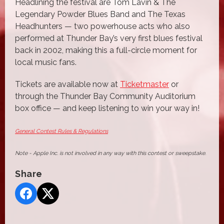
Headlining the festival are Tom Lavin & The
Legendary Powder Blues Band and The Texas
Headhunters — two powerhouse acts who also
performed at Thunder Bay’s very first blues festival
back in 2002, making this a full-circle moment for
local music fans.
Tickets are available now at
Ticketmaster
or
through the Thunder Bay Community Auditorium
box office — and keep listening to win your way in!
General Contest Rules & Regulations
Note - Apple Inc. is not involved in any way with this contest or sweepstake.
Share