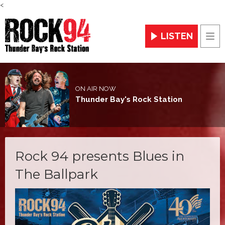
<
LISTEN
Men
ON AIR NOW
Thunder Bay's Rock Station
Rock 94 presents Blues in
The Ballpark