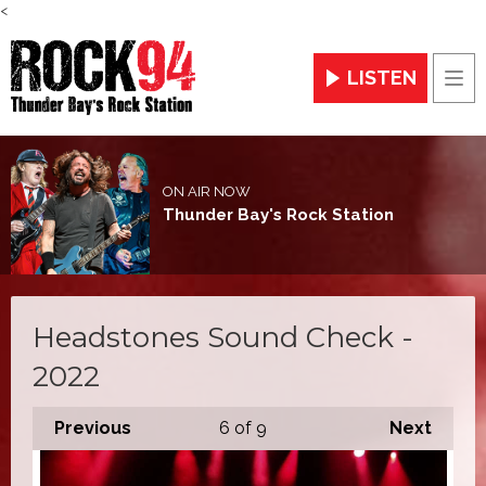
<
LISTEN
Men
ON AIR NOW
Thunder Bay's Rock Station
Headstones Sound Check -
2022
Previous
6
of 9
Next