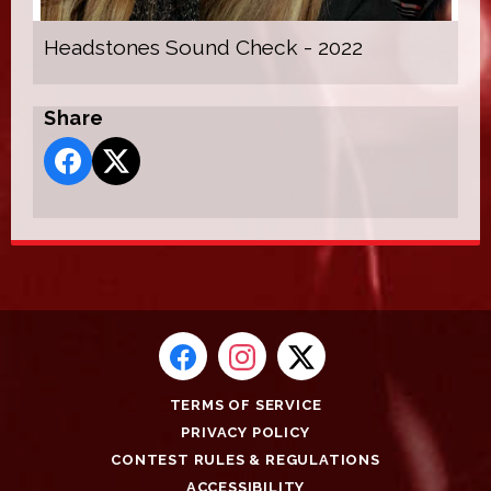
Headstones Sound Check - 2022
Share
TERMS OF SERVICE
PRIVACY POLICY
CONTEST RULES & REGULATIONS
ACCESSIBILITY