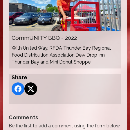
CommUNITY BBQ - 2022
With United Way, RFDA Thunder Bay Regional
Food Distribution Association,Dew Drop Inn
Thunder Bay and Mini Donut Shoppe
Share
Comments
Be the first to add a comment using the form below.