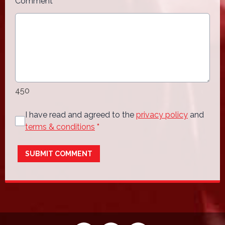
Comment
*
450
I have read and agreed to the
privacy policy
and
terms & conditions
*
SUBMIT COMMENT