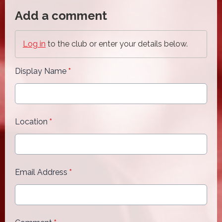
Add a comment
Log in
to the club or enter your details below.
Display Name
*
Location
*
Email Address
*