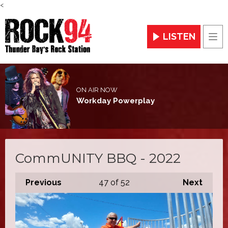
<
LISTEN
Men
ON AIR NOW
Workday Powerplay
CommUNITY BBQ - 2022
Previous
47
of 52
Next