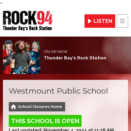
<
LISTEN
Men
ON AIR NOW
Thunder Bay's Rock Station
Westmount Public School
School Closures Home
THIS SCHOOL IS OPEN
Last updated: November 4, 2024 at 11:28 AM