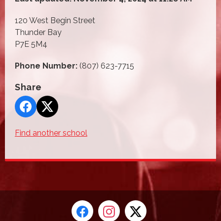
120 West Begin Street
Thunder Bay
P7E 5M4
Phone Number:
(807) 623-7715
Share
Find another school