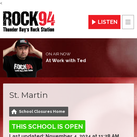
<
LISTEN
Men
ON AIR NOW
At Work with Ted
St. Martin
School Closures Home
THIS SCHOOL IS OPEN
Last updated: November 4, 2024 at 11:28 AM