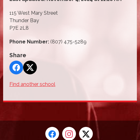
115 West Mary Street
Thunder Bay
P7E 2L8
Phone Number:
(807) 475-5289
Share
Find another school