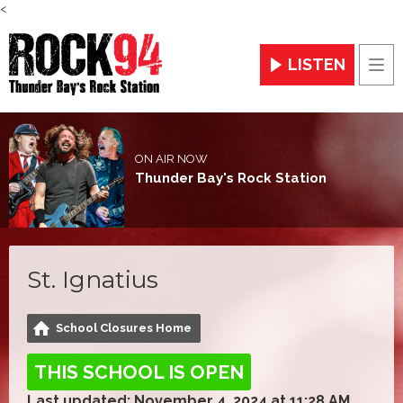
<
LISTEN
Men
ON AIR NOW
Thunder Bay's Rock Station
St. Ignatius
School Closures Home
THIS SCHOOL IS OPEN
Last updated: November 4, 2024 at 11:28 AM