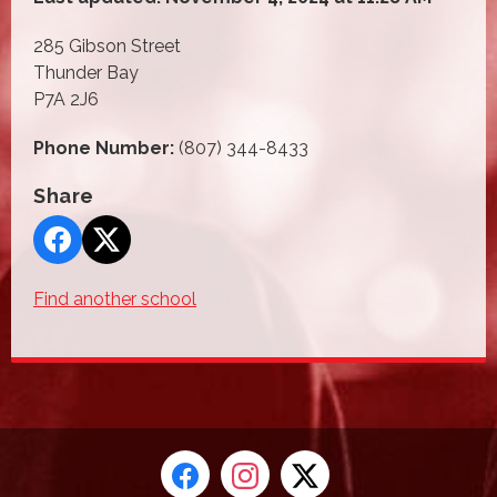
285 Gibson Street
Thunder Bay
P7A 2J6
Phone Number:
(807) 344-8433
Share
Find another school