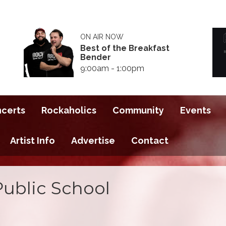
ON AIR NOW
Best of the Breakfast
Bender
9:00am - 1:00pm
ncerts
Rockaholics
Community
Events
Artist Info
Advertise
Contact
Public School