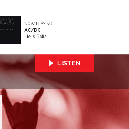
NOW PLAYING
AC/DC
Hells Bells
LISTEN