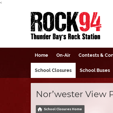
<
Home
On-Air
Contests & Co
School Closures
School Buses
Nor’wester View 
School Closures Home