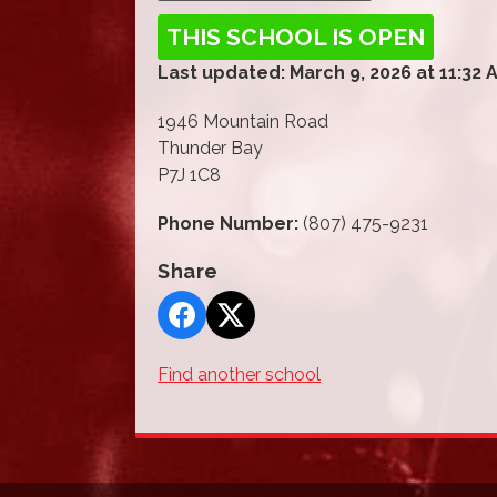
THIS SCHOOL IS OPEN
Last updated: March 9, 2026 at 11:32 
1946 Mountain Road
Thunder Bay
P7J 1C8
Phone Number:
(807) 475-9231
Share
Find another school