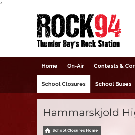
<
Home
On-Air
Contests & Co
School Closures
School Buses
Hammarskjold Hi
School Closures Home