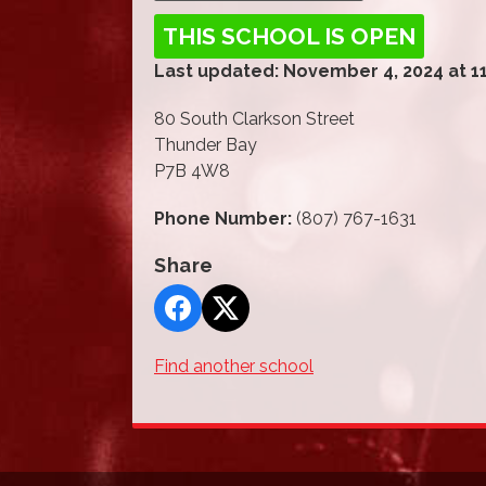
THIS SCHOOL IS OPEN
Last updated: November 4, 2024 at 1
80 South Clarkson Street
Thunder Bay
P7B 4W8
Phone Number:
(807) 767-1631
Share
Find another school