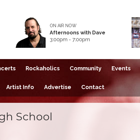
ON AIR NOW
Afternoons with Dave
3:00pm - 7:00pm
ncerts
Rockaholics
Community
Events
Artist Info
Advertise
Contact
gh School