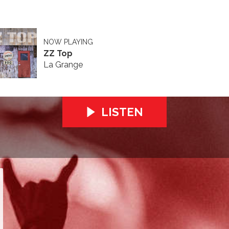
NOW PLAYING
ZZ Top
La Grange
LISTEN