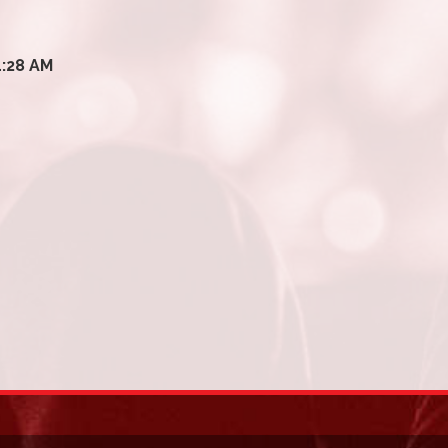
1:28 AM