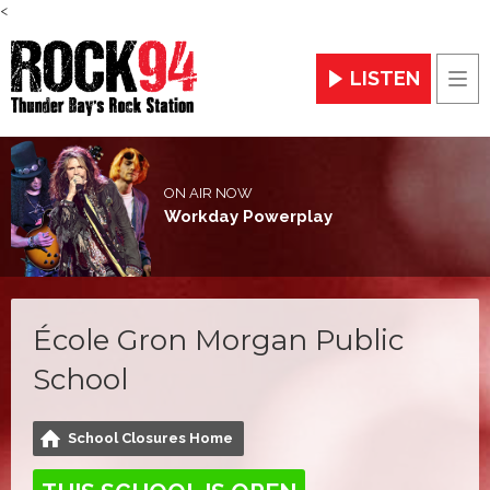
<
LISTEN
Men
ON AIR NOW
Workday Powerplay
École Gron Morgan Public
School
School Closures Home