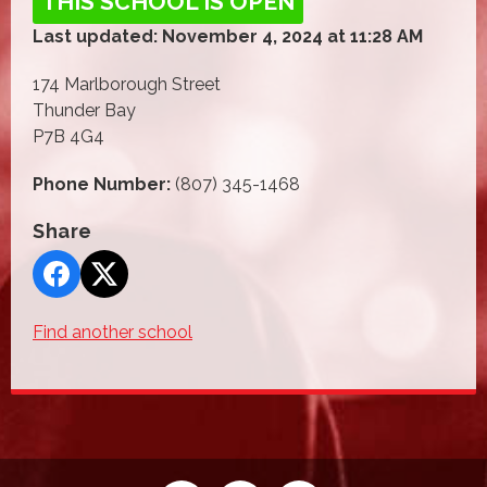
THIS SCHOOL IS OPEN
Last updated: November 4, 2024 at 11:28 AM
174 Marlborough Street
Thunder Bay
P7B 4G4
Phone Number:
(807) 345-1468
Share
Find another school