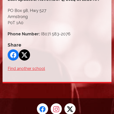
PO Box 98, Hwy 527
Armstrong
P0T 1A0
Phone Number:
(807) 583-2076
Share
Find another school