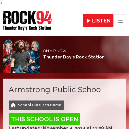
<
LISTEN
Men
ON AIR NOW
Thunder Bay's Rock Station
Armstrong Public School
School Closures Home
THIS SCHOOL IS OPEN
Last updated: November 4, 2024 at 11:28 AM