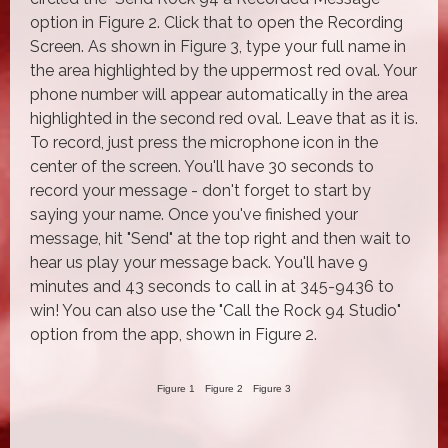
option in Figure 2. Click that to open the Recording
Screen. As shown in Figure 3, type your full name in
the area highlighted by the uppermost red oval. Your
phone number will appear automatically in the area
highlighted in the second red oval. Leave that as it is.
To record, just press the microphone icon in the
center of the screen. You'll have 30 seconds to
record your message - don't forget to start by
saying your name. Once you've finished your
message, hit "Send" at the top right and then wait to
hear us play your message back. You'll have 9
minutes and 43 seconds to call in at 345-9436 to
win! You can also use the "Call the Rock 94 Studio"
option from the app, shown in Figure 2.
Figure 1
Figure 2
Figure 3