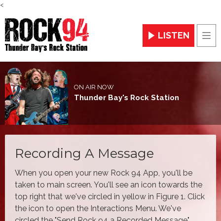
<
LISTEN
Men
ON AIR NOW
Thunder Bay's Rock Station
Recording A Message
When you open your new Rock 94 App, you'll be
taken to main screen. You'll see an icon towards the
top right that we've circled in yellow in Figure 1. Click
the icon to open the Interactions Menu. We've
circled the "Send Rock 94 a Recorded Message"