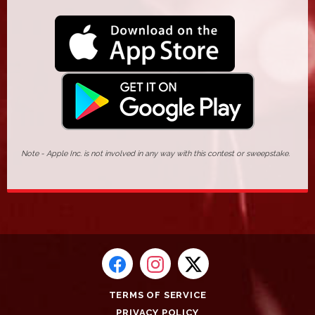
Note - Apple Inc. is not involved in any way with this contest or sweepstake.
TERMS OF SERVICE
PRIVACY POLICY