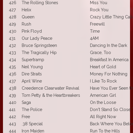
426
The Rolling Stones
Miss You
427
Helix
Rock You
428
Queen
Crazy Little Thing Cal
429
Rush
Freewill
430
Pink Floyd
Time
431
Our Lady Peace
4AM
432
Bruce Springsteen
Dancing In the Dark
433
The Tragically Hip
Grace, Too
434
Supertramp
Breakfast In America
435
Neil Young
Heart of Gold
436
Dire Straits
Money For Nothing
437
April Wine
I Like To Rock
438
Creedence Clearwater Revival
Have You Ever Seen th
439
Tom Petty & the Heartbreakers
American Girl
440
Saga
On the Loose
441
The Police
Don't Stand So Close
442
Free
All Right Now
443
.38 Special
Back Where You Belo
444
Iron Maiden
Run To the Hills