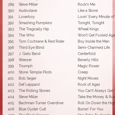
389
Steve Miller
Rock'n Me
390
Audioslave
Like a Stone
391
Loverboy
Lovin' Every Minute of 
392
Smashing Pumpkins
Tonight, Tonight
393
The Tragically Hip
Wheat Kings
394
The Who
Won't Get Fooled Aga
395
Tom Cochrane & Red Rider
Boy Inside the Man
396
Third Eye Blind
Semi-Charmed Life
397
J. Geils Band
Centerfold
398
Weezer
Beverly Hills
399
Triumph
Magic Power
400
Stone Temple Pilots
Creep
401
Bob Seger
Night Moves
402
Def Leppard
Rock of Ages
403
The Rolling Stones
You Can't Always Get
404
Steve Miller
Take the Money & Ru
405
Bachman-Turner Overdrive
Roll On Down the Hi
406
Blue Oyster Cult
Burnin' For You