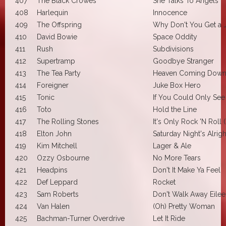
407
The Black Crowes
She Talks To Angels
408
Harlequin
Innocence
409
The Offspring
Why Don't You Get a 
410
David Bowie
Space Oddity
411
Rush
Subdivisions
412
Supertramp
Goodbye Stranger
413
The Tea Party
Heaven Coming Dow
414
Foreigner
Juke Box Hero
415
Tonic
If You Could Only See
416
Toto
Hold the Line
417
The Rolling Stones
It's Only Rock 'N Roll (B
418
Elton John
Saturday Night's Alrigh
419
Kim Mitchell
Lager & Ale
420
Ozzy Osbourne
No More Tears
421
Headpins
Don't It Make Ya Feel
422
Def Leppard
Rocket
423
Sam Roberts
Don't Walk Away Eile
424
Van Halen
(Oh) Pretty Woman
425
Bachman-Turner Overdrive
Let It Ride