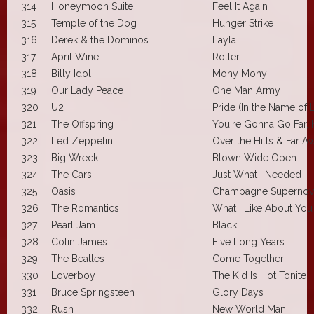
314
Honeymoon Suite
Feel It Again
315
Temple of the Dog
Hunger Strike
316
Derek & the Dominos
Layla
317
April Wine
Roller
318
Billy Idol
Mony Mony
319
Our Lady Peace
One Man Army
320
U2
Pride (In the Name of 
321
The Offspring
You're Gonna Go Far, 
322
Led Zeppelin
Over the Hills & Far A
323
Big Wreck
Blown Wide Open
324
The Cars
Just What I Needed
325
Oasis
Champagne Supernov
326
The Romantics
What I Like About You
327
Pearl Jam
Black
328
Colin James
Five Long Years
329
The Beatles
Come Together
330
Loverboy
The Kid Is Hot Tonite
331
Bruce Springsteen
Glory Days
332
Rush
New World Man