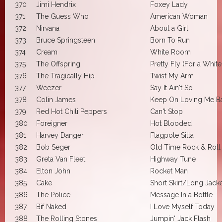
370
Jimi Hendrix
Foxey Lady
371
The Guess Who
American Woman
372
Nirvana
About a Girl
373
Bruce Springsteen
Born To Run
374
Cream
White Room
375
The Offspring
Pretty Fly (For a Whit
376
The Tragically Hip
Twist My Arm
377
Weezer
Say It Ain't So
378
Colin James
Keep On Loving Me B
379
Red Hot Chili Peppers
Can't Stop
380
Foreigner
Hot Blooded
381
Harvey Danger
Flagpole Sitta
382
Bob Seger
Old Time Rock & Roll
383
Greta Van Fleet
Highway Tune
384
Elton John
Rocket Man
385
Cake
Short Skirt/Long Jack
386
The Police
Message In a Bottle
387
Bif Naked
I Love Myself Today
388
The Rolling Stones
Jumpin' Jack Flash