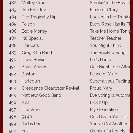
482
Motley Crue
Smokin' In the Boys 
483
Jon Bon Jovi
Blaze of Glory
484
The Tragically Hip
Locked In the Trunk of
485
Poison
Every Rose Has Its Th
486
Eddie Money
Take Me Home Tonigh
487
.38 Special
Teacher Teacher
488
The Cars
You Might Think
489
Greg Kihn Band
The Breakup Song
490
David Bowie
Let's Dance
491
Bryan Adams
One Night Love Affair
492
Boston
Peace of Mind
493
Harlequin
Superstitious Feeling
494
Creedence Clearwater Revival
Proud Mary
495
Matthew Good Band
Everything Is Automati
496
Kiss
Lick It Up
497
The Who
My Generation
498
54.40
One Day In Your Life
499
Judas Priest
You've Got Another T
500
Yes
Owner of a Lonely Hea