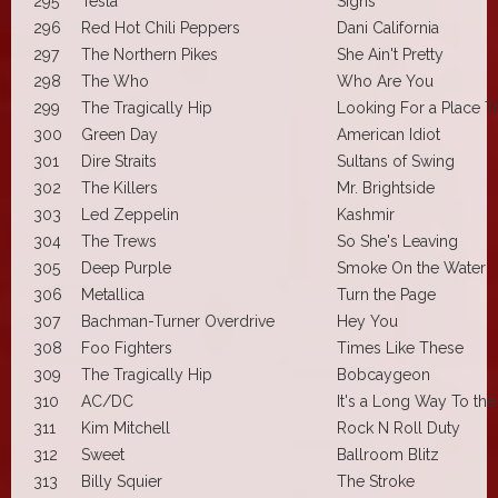
295
Tesla
Signs
296
Red Hot Chili Peppers
Dani California
297
The Northern Pikes
She Ain't Pretty
298
The Who
Who Are You
299
The Tragically Hip
Looking For a Place 
300
Green Day
American Idiot
301
Dire Straits
Sultans of Swing
302
The Killers
Mr. Brightside
303
Led Zeppelin
Kashmir
304
The Trews
So She's Leaving
305
Deep Purple
Smoke On the Water
306
Metallica
Turn the Page
307
Bachman-Turner Overdrive
Hey You
308
Foo Fighters
Times Like These
309
The Tragically Hip
Bobcaygeon
310
AC/DC
It's a Long Way To th
311
Kim Mitchell
Rock N Roll Duty
312
Sweet
Ballroom Blitz
313
Billy Squier
The Stroke