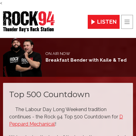
<
LISTEN
Men
ON AIR NOW
Breakfast Bender with Kaile & Ted
Top 500 Countdown
The Labour Day Long Weekend tradition
continues - the Rock 94 Top 500 Countdown for
D
Peppard Mechanical
!