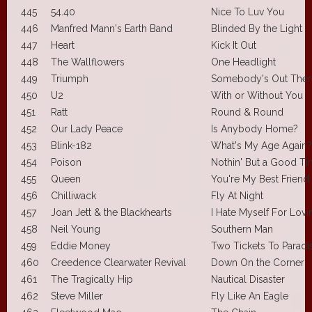
445
54.40
Nice To Luv You
446
Manfred Mann's Earth Band
Blinded By the Light
447
Heart
Kick It Out
448
The Wallflowers
One Headlight
449
Triumph
Somebody's Out Ther
450
U2
With or Without You
451
Ratt
Round & Round
452
Our Lady Peace
Is Anybody Home?
453
Blink-182
What's My Age Again?
454
Poison
Nothin' But a Good T
455
Queen
You're My Best Friend
456
Chilliwack
Fly At Night
457
Joan Jett & the Blackhearts
I Hate Myself For Lov
458
Neil Young
Southern Man
459
Eddie Money
Two Tickets To Paradi
460
Creedence Clearwater Revival
Down On the Corner
461
The Tragically Hip
Nautical Disaster
462
Steve Miller
Fly Like An Eagle