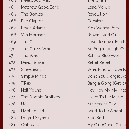
463
Fleetwood Mac
The Chain
464
Matthew Good Band
Load Me Up
465
The Beatles
Revolution
466
Eric Clapton
Cocaine
467
Bryan Adams
Kids Wanna Rock
468
Van Morrison
Brown Eyed Girl
469
The Cult
Love Removal Machin
470
The Guess Who
No Sugar Tonight/New
471
The Who
Behind Blue Eyes
472
David Bowie
Rebel Rebel
473
Streetheart
What Kind of Love Is 
474
Simple Minds
Don't You (Forget Abo
475
T.Rex
Bang a Gong (Get It O
476
Neil Young
Hey Hey My My (Into t
477
The Doobie Brothers
Listen To the Music
478
U2
New Year's Day
479
I Mother Earth
Used To Be Alright
480
Lynyrd Skynyrd
Free Bird
481
Chilliwack
My Girl (Gone, Gone,