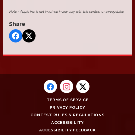
Note - Apple Inc. is not involved in any way with this contest or sweepstake.
Share
TERMS OF SERVICE
PRIVACY POLICY
CONTEST RULES & REGULATIONS
ACCESSIBILITY
ACCESSIBILITY FEEDBACK