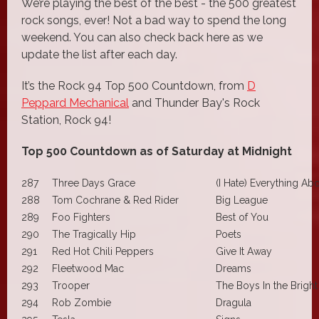
We’re playing the best of the best - the 500 greatest
rock songs, ever! Not a bad way to spend the long
weekend. You can also check back here as we
update the list after each day.
It’s the Rock 94 Top 500 Countdown, from
D
Peppard Mechanical
and Thunder Bay's Rock
Station, Rock 94!
Top 500 Countdown as of Saturday at Midnight
287
Three Days Grace
(I Hate) Everything Ab
288
Tom Cochrane & Red Rider
Big League
289
Foo Fighters
Best of You
290
The Tragically Hip
Poets
291
Red Hot Chili Peppers
Give It Away
292
Fleetwood Mac
Dreams
293
Trooper
The Boys In the Bright
294
Rob Zombie
Dragula