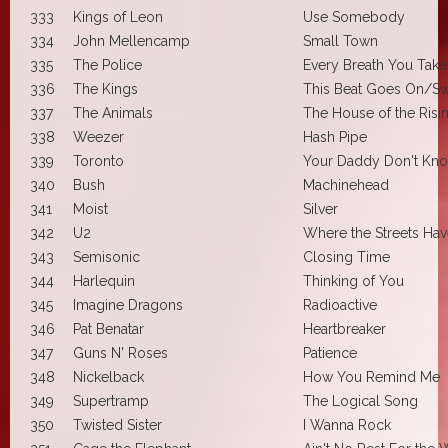
333
Kings of Leon
Use Somebody
334
John Mellencamp
Small Town
335
The Police
Every Breath You Take
336
The Kings
This Beat Goes On/Swi
337
The Animals
The House of the Risi
338
Weezer
Hash Pipe
339
Toronto
Your Daddy Don't Kn
340
Bush
Machinehead
341
Moist
Silver
342
U2
Where the Streets Ha
343
Semisonic
Closing Time
344
Harlequin
Thinking of You
345
Imagine Dragons
Radioactive
346
Pat Benatar
Heartbreaker
347
Guns N' Roses
Patience
348
Nickelback
How You Remind Me
349
Supertramp
The Logical Song
350
Twisted Sister
I Wanna Rock