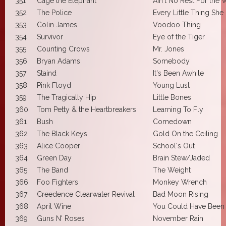
351
Cage the Elephant
Ain't No Rest For the
352
The Police
Every Little Thing She
353
Colin James
Voodoo Thing
354
Survivor
Eye of the Tiger
355
Counting Crows
Mr. Jones
356
Bryan Adams
Somebody
357
Staind
It's Been Awhile
358
Pink Floyd
Young Lust
359
The Tragically Hip
Little Bones
360
Tom Petty & the Heartbreakers
Learning To Fly
361
Bush
Comedown
362
The Black Keys
Gold On the Ceiling
363
Alice Cooper
School's Out
364
Green Day
Brain Stew/Jaded
365
The Band
The Weight
366
Foo Fighters
Monkey Wrench
367
Creedence Clearwater Revival
Bad Moon Rising
368
April Wine
You Could Have Been
369
Guns N' Roses
November Rain