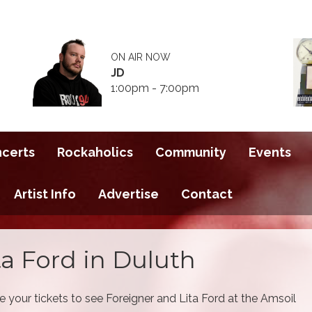
ON AIR NOW
JD
1:00pm - 7:00pm
ncerts
Rockaholics
Community
Events
Artist Info
Advertise
Contact
ta Ford in Duluth
 your tickets to see Foreigner and Lita Ford at the Amsoil