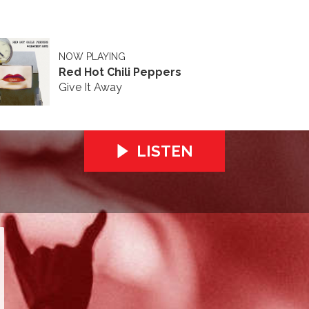
NOW PLAYING
Red Hot Chili Peppers
Give It Away
LISTEN