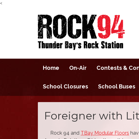
<
Home
On-Air
Contests & Co
School Closures
School Buses
Foreigner with Li
Rock 94 and
TBay Modular Floors
have