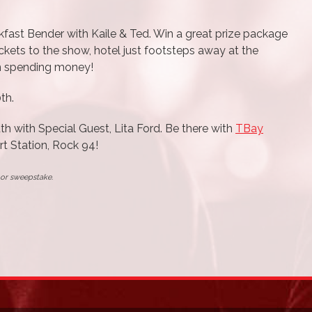
fast Bender with Kaile & Ted. Win a great prize package
tickets to the show, hotel just footsteps away at the
in spending money!
th.
uth with Special Guest, Lita Ford. Be there with
TBay
t Station, Rock 94!
t or sweepstake.