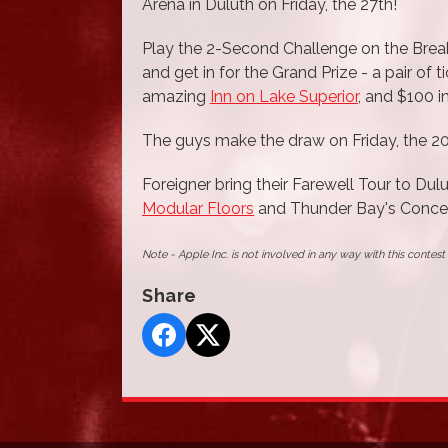
Arena in Duluth on Friday, the 27th!
Play the 2-Second Challenge on the Break
and get in for the Grand Prize - a pair of 
amazing
Inn on Lake Superior
, and $100 
The guys make the draw on Friday, the 20
Foreigner bring their Farewell Tour to Dul
Modular Floors
and Thunder Bay's Concer
Note - Apple Inc. is not involved in any way with this contes
Share