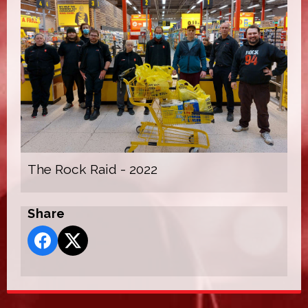
The Rock Raid - 2022
Share