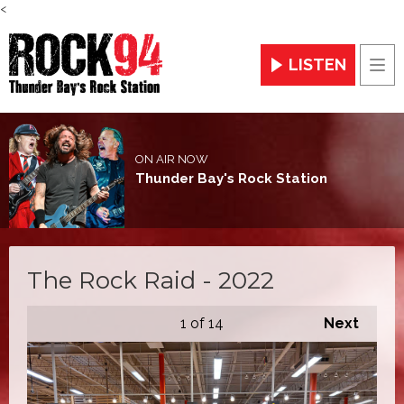
<
LISTEN
Men
ON AIR NOW
Thunder Bay's Rock Station
The Rock Raid - 2022
1
of 14
Next