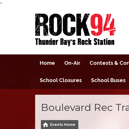
<
Home
On-Air
Contests & Co
School Closures
School Buses
Boulevard Rec Tra
Events Home