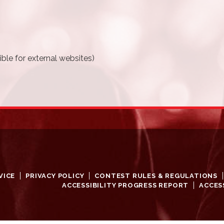
ble for external websites)
VICE
PRIVACY POLICY
CONTEST RULES & REGULATIONS
ACCESSIBILITY PROGRESS REPORT
ACCES