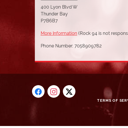
400 Lyon Blvd W
Thunder Bay
P7B6B7
More Information
(Rock 94 is not responsi
Phone Number: 7058909782
TERMS OF SER