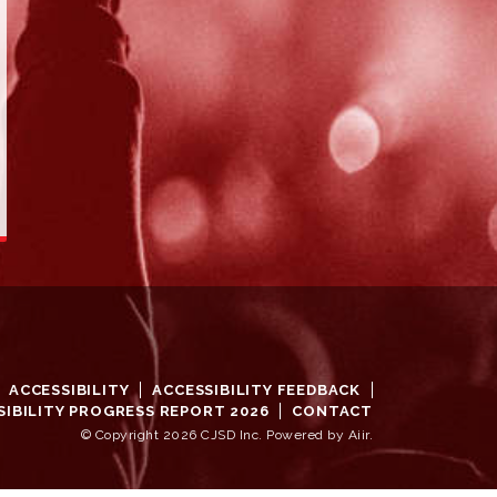
ACCESSIBILITY
ACCESSIBILITY FEEDBACK
SIBILITY PROGRESS REPORT 2026
CONTACT
© Copyright 2026 CJSD Inc. Powered by
Aiir
.