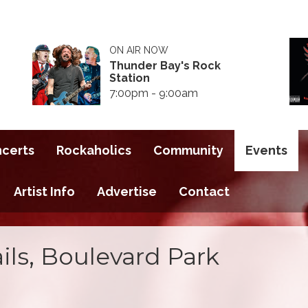
ON AIR NOW
Thunder Bay's Rock
Station
7:00pm - 9:00am
ncerts
Rockaholics
Community
Events
Artist Info
Advertise
Contact
ils, Boulevard Park