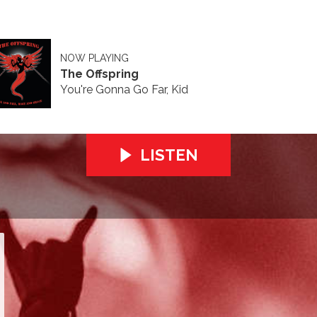
NOW PLAYING
The Offspring
You're Gonna Go Far, Kid
LISTEN